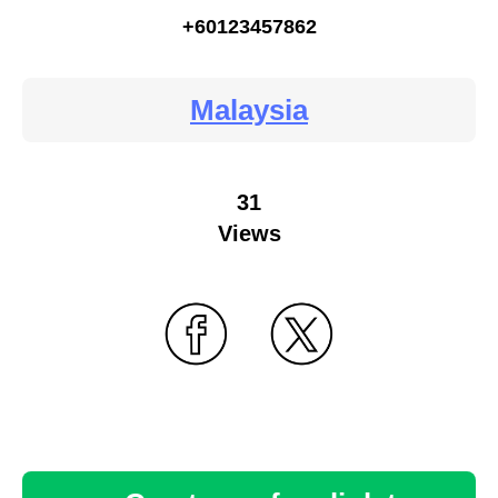
+60123457862
Malaysia
31
Views