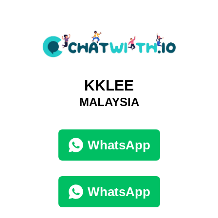
KKLEE
MALAYSIA
WhatsApp
WhatsApp