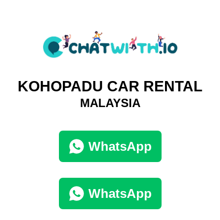
KOHOPADU CAR RENTAL
MALAYSIA
WhatsApp
WhatsApp