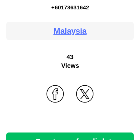
+60173631642
Malaysia
43
Views