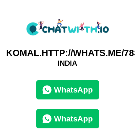
KOMAL.HTTP://WHATS.ME/78
INDIA
WhatsApp
WhatsApp