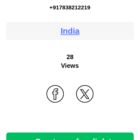
+917838212219
India
28
Views