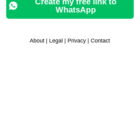
Create my free link to
WhatsApp
About
|
Legal
|
Privacy
|
Contact