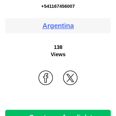
+541167456007
Argentina
138
Views