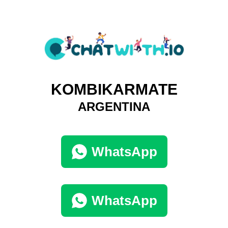
KOMBIKARMATE
ARGENTINA
WhatsApp
WhatsApp