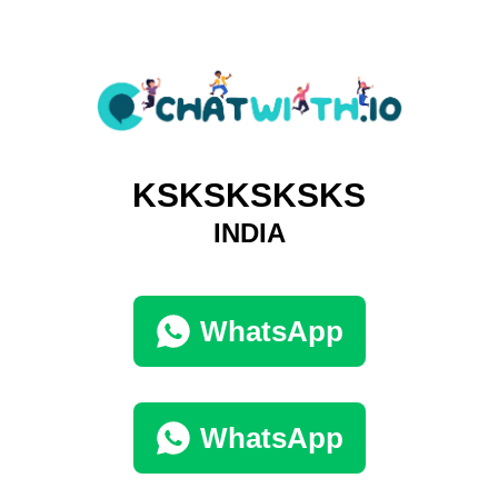
KSKSKSKSKS
INDIA
WhatsApp
WhatsApp