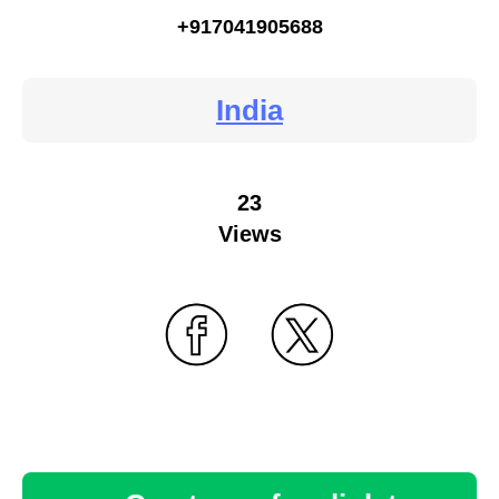
+917041905688
India
23
Views