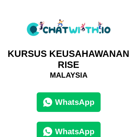
KURSUS KEUSAHAWANAN
RISE
MALAYSIA
WhatsApp
WhatsApp