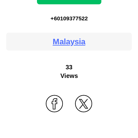
+60109377522
Malaysia
33
Views