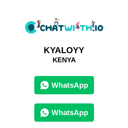
KYALOYY
KENYA
WhatsApp
WhatsApp