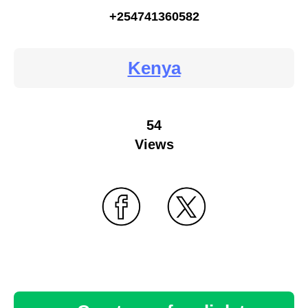
+254741360582
Kenya
54
Views