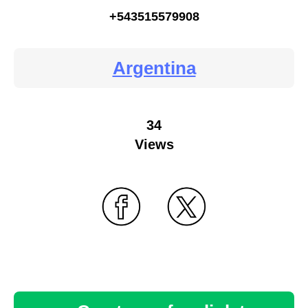
+543515579908
Argentina
34
Views