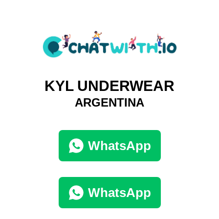
KYL UNDERWEAR
ARGENTINA
WhatsApp
WhatsApp