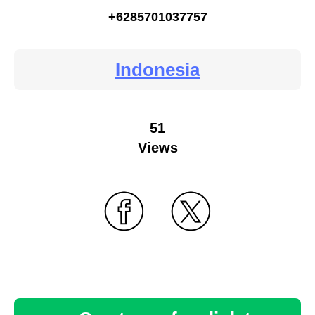
+6285701037757
Indonesia
51
Views