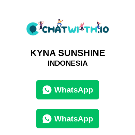
KYNA SUNSHINE
INDONESIA
WhatsApp
WhatsApp