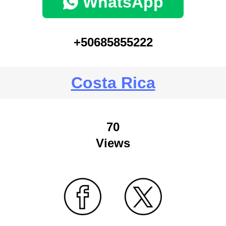
WhatsApp
+50685855222
Costa Rica
70
Views