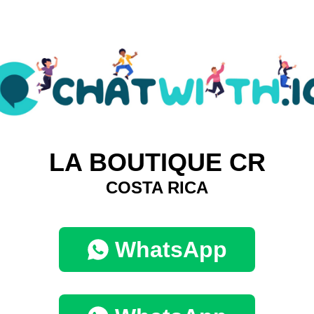
LA BOUTIQUE CR
COSTA RICA
WhatsApp