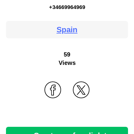
+34669964969
Spain
59
Views