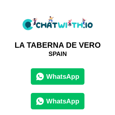
LA TABERNA DE VERO
SPAIN
WhatsApp
WhatsApp