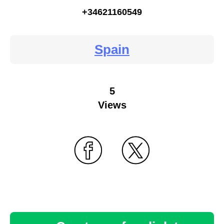
+34621160549
Spain
5
Views