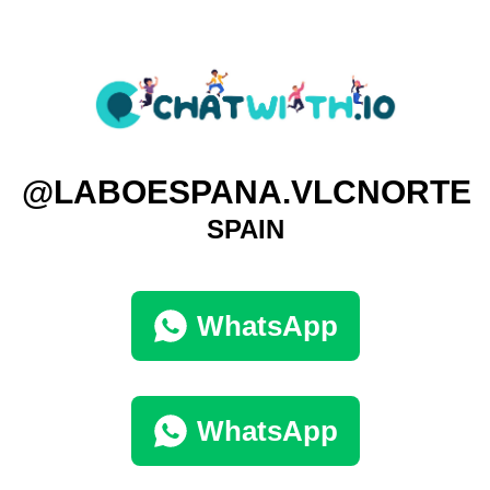
@LABOESPANA.VLCNORTE
SPAIN
WhatsApp
WhatsApp