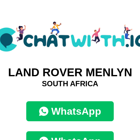
LAND ROVER MENLYN
SOUTH AFRICA
WhatsApp