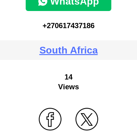
WhatsApp
+270617437186
South Africa
14
Views