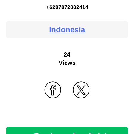
+6287872802414
Indonesia
24
Views