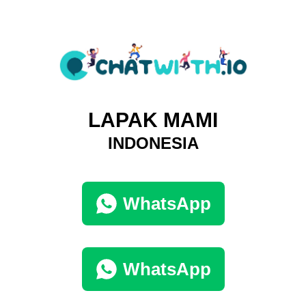
LAPAK MAMI
INDONESIA
WhatsApp
WhatsApp