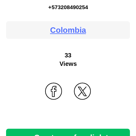
+573208490254
Colombia
33
Views