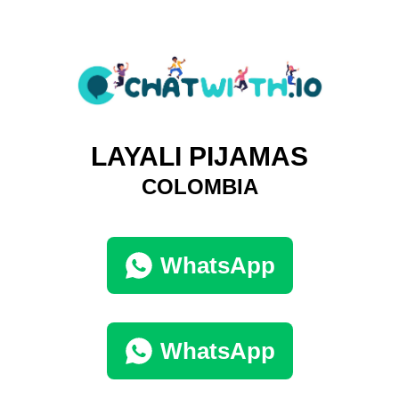
LAYALI PIJAMAS
COLOMBIA
WhatsApp
WhatsApp