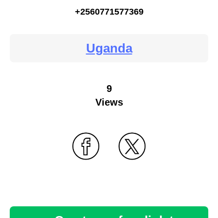
+2560771577369
Uganda
9
Views