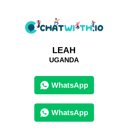
LEAH
UGANDA
WhatsApp
WhatsApp