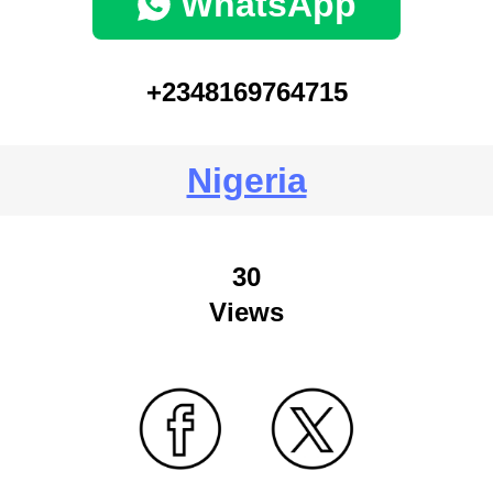
WhatsApp
+2348169764715
Nigeria
30
Views