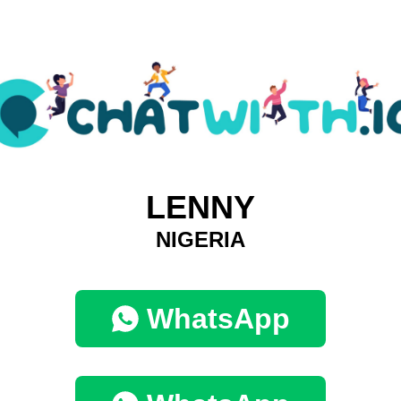
LENNY
NIGERIA
WhatsApp