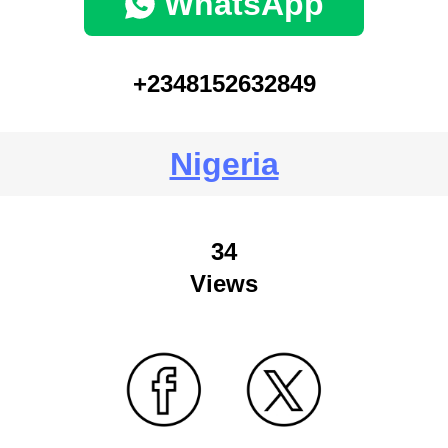
WhatsApp
+2348152632849
Nigeria
34
Views