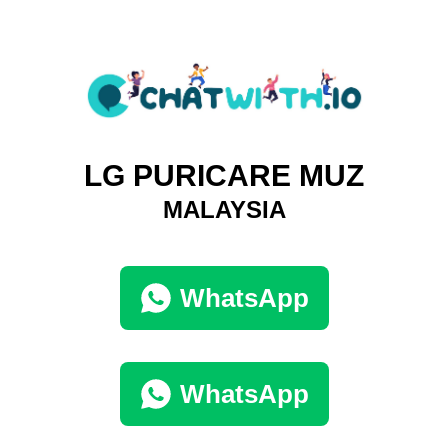
LG PURICARE MUZ
MALAYSIA
WhatsApp
WhatsApp