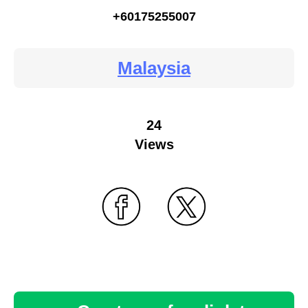
+60175255007
Malaysia
24
Views