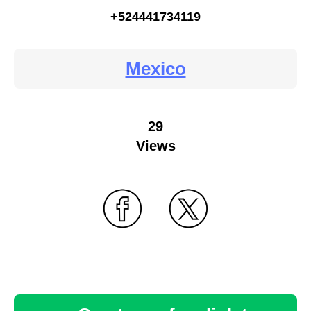
+524441734119
Mexico
29
Views