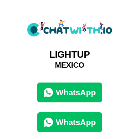
LIGHTUP
MEXICO
WhatsApp
WhatsApp