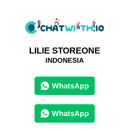
LILIE STOREONE
INDONESIA
WhatsApp
WhatsApp