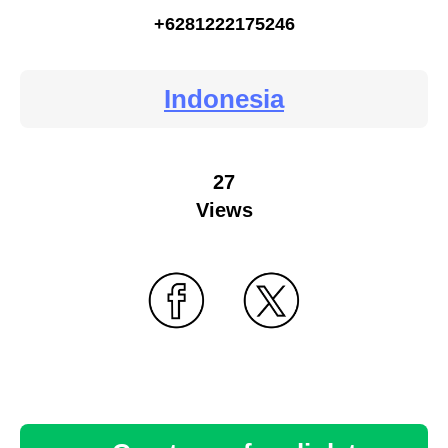
+6281222175246
Indonesia
27
Views