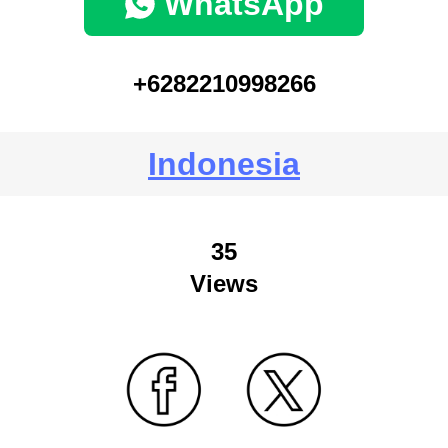
WhatsApp
+6282210998266
Indonesia
35
Views