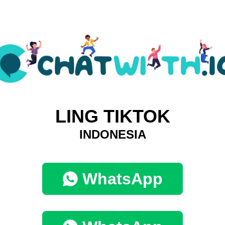
LING TIKTOK
INDONESIA
WhatsApp