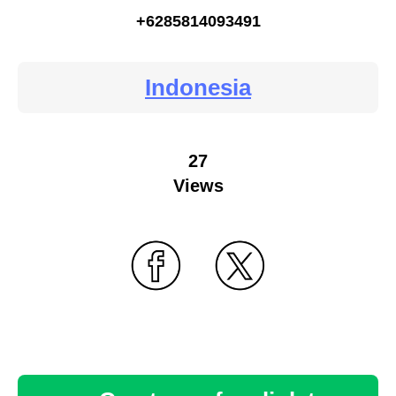
+6285814093491
Indonesia
27
Views