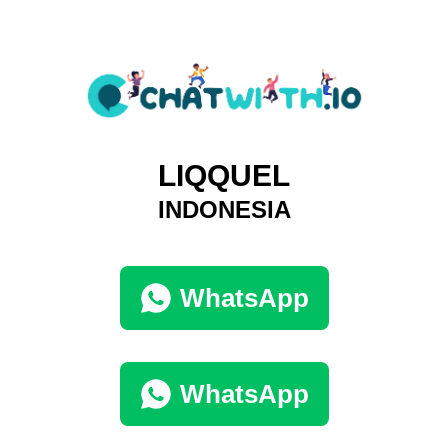
LIQQUEL
INDONESIA
WhatsApp
WhatsApp