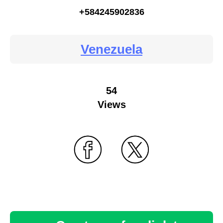
+584245902836
Venezuela
54
Views