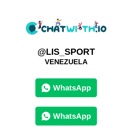
@LIS_SPORT
VENEZUELA
WhatsApp
WhatsApp