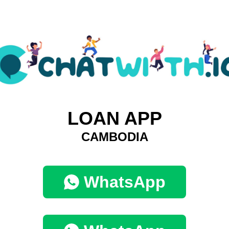
LOAN APP
CAMBODIA
WhatsApp