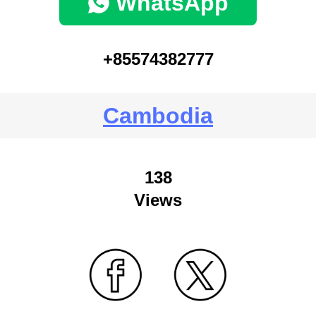
WhatsApp
+85574382777
Cambodia
138
Views