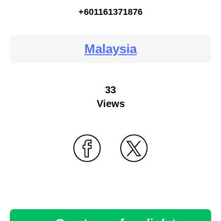
+601161371876
Malaysia
33
Views