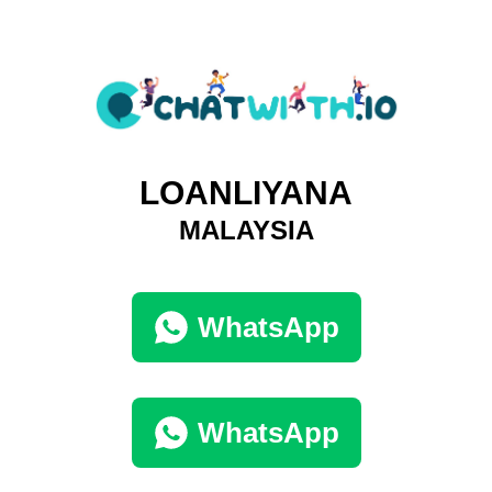
LOANLIYANA
MALAYSIA
WhatsApp
WhatsApp