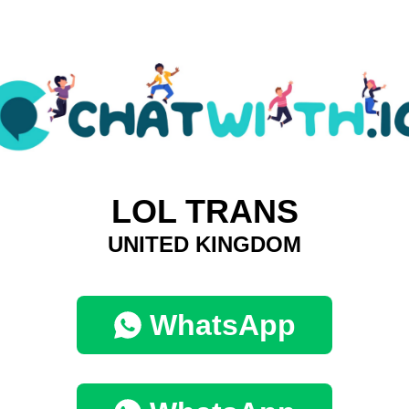
LOL TRANS
UNITED KINGDOM
WhatsApp