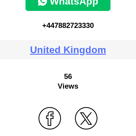
WhatsApp
+447882723330
United Kingdom
56
Views