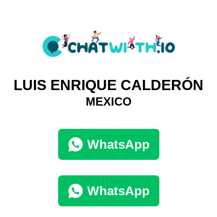
LUIS ENRIQUE CALDERÓN
MEXICO
WhatsApp
WhatsApp