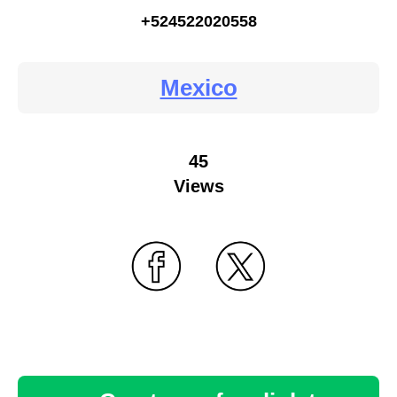
+524522020558
Mexico
45
Views