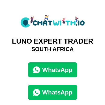
LUNO EXPERT TRADER
SOUTH AFRICA
WhatsApp
WhatsApp