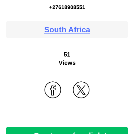
+27618908551
South Africa
51
Views