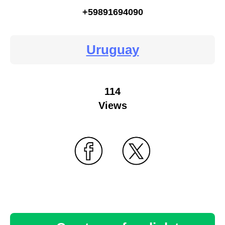
+59891694090
Uruguay
114
Views