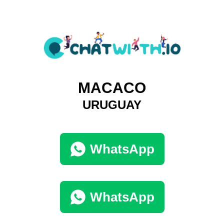
MACACO
URUGUAY
WhatsApp
WhatsApp