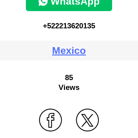
WhatsApp
+522213620135
Mexico
85
Views