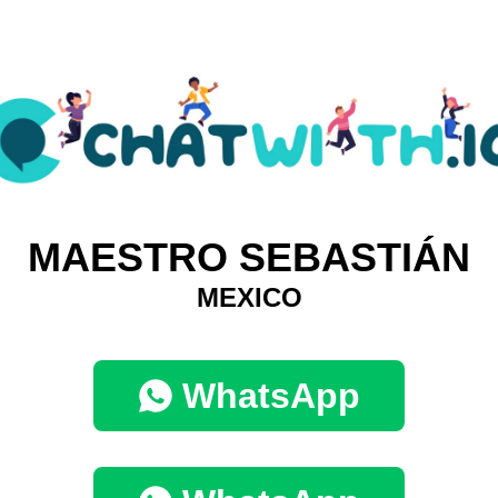
MAESTRO SEBASTIÁN
MEXICO
WhatsApp