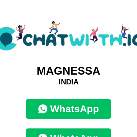
MAGNESSA
INDIA
WhatsApp