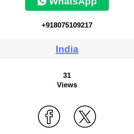
WhatsApp
+918075109217
India
31
Views