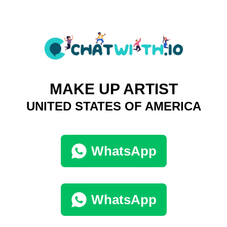
MAKE UP ARTIST
UNITED STATES OF AMERICA
WhatsApp
WhatsApp