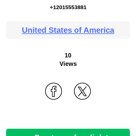
+12015553881
United States of America
10
Views