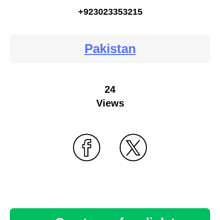
+923023353215
Pakistan
24
Views