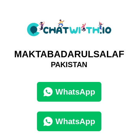
MAKTABADARULSALAF
PAKISTAN
WhatsApp
WhatsApp