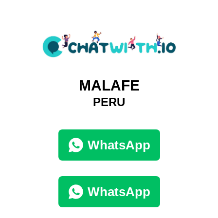
MALAFE
PERU
WhatsApp
WhatsApp