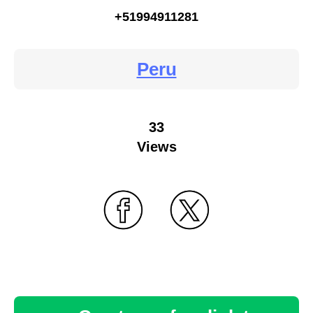
+51994911281
Peru
33
Views