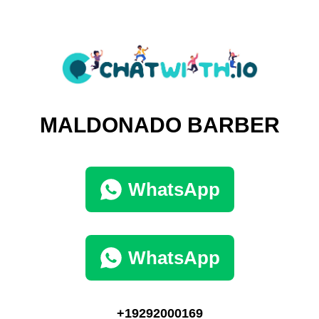
MALDONADO BARBER
WhatsApp
WhatsApp
+19292000169