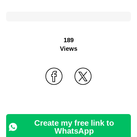
189
Views
Create my free link to
WhatsApp