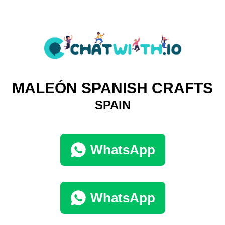
MALEÓN SPANISH CRAFTS
SPAIN
WhatsApp
WhatsApp