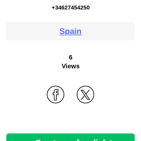
+34627454250
Spain
6
Views