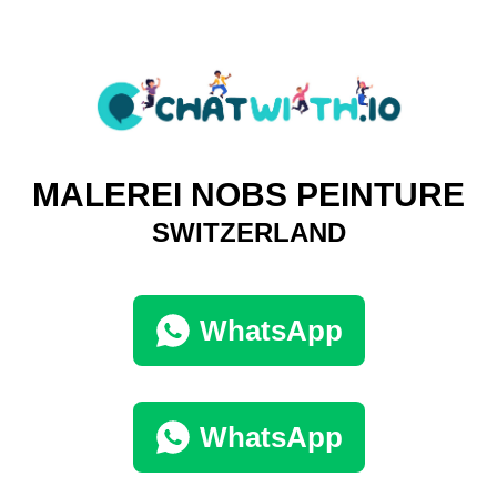
MALEREI NOBS PEINTURE
SWITZERLAND
WhatsApp
WhatsApp