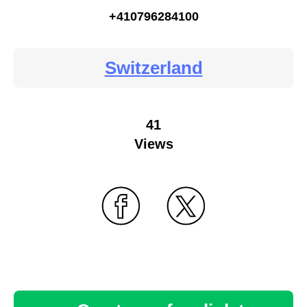
+410796284100
Switzerland
41
Views