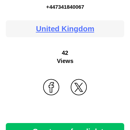
+447341840067
United Kingdom
42
Views