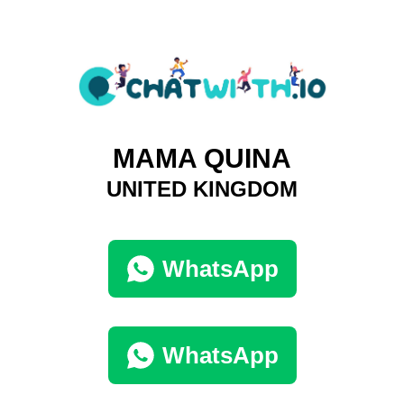
MAMA QUINA
UNITED KINGDOM
WhatsApp
WhatsApp