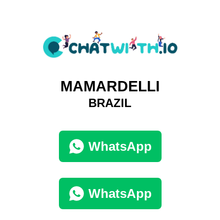
MAMARDELLI
BRAZIL
WhatsApp
WhatsApp