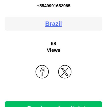
+5549991652985
Brazil
68
Views