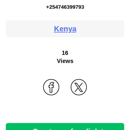
+254746399793
Kenya
16
Views