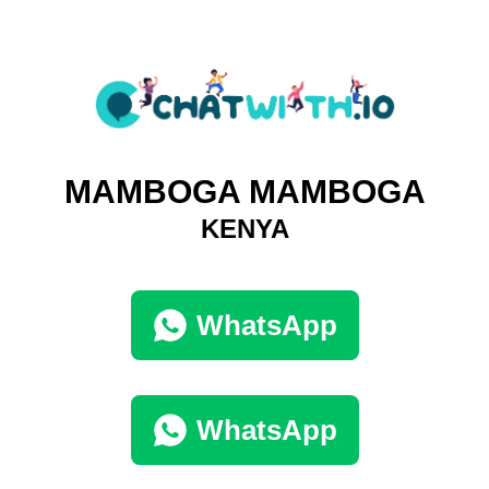
MAMBOGA MAMBOGA
KENYA
WhatsApp
WhatsApp