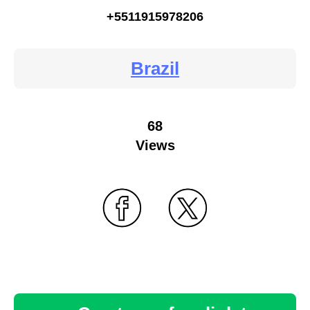
+5511915978206
Brazil
68
Views