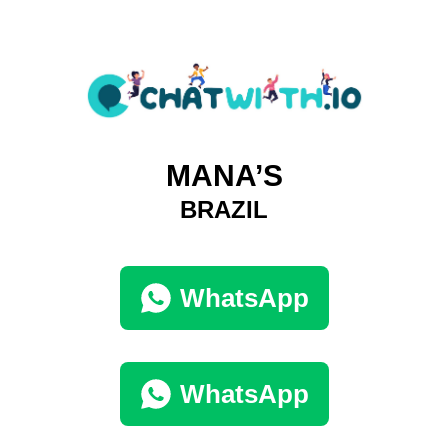
MANA’S
BRAZIL
WhatsApp
WhatsApp