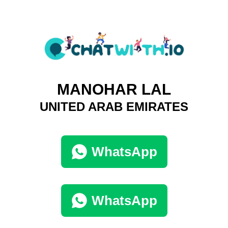
MANOHAR LAL
UNITED ARAB EMIRATES
WhatsApp
WhatsApp