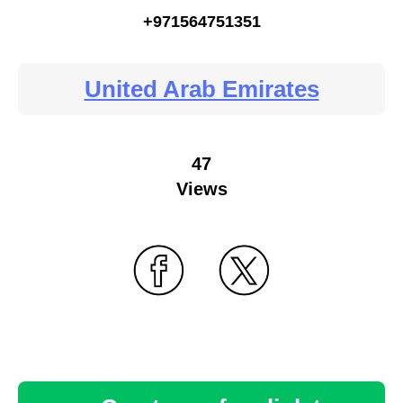
+971564751351
United Arab Emirates
47
Views