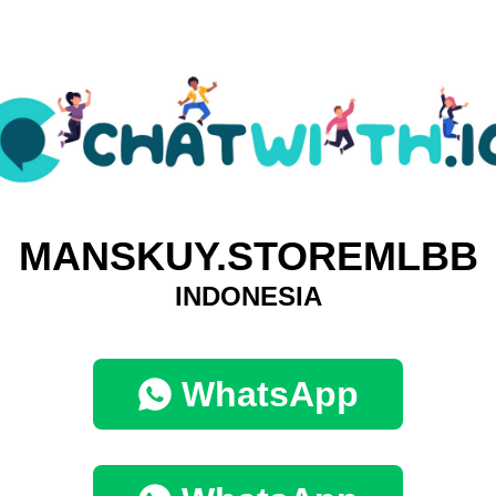
MANSKUY.STOREMLBB
INDONESIA
WhatsApp