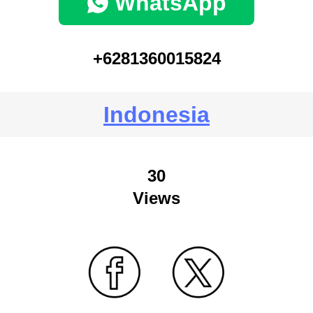
WhatsApp
+6281360015824
Indonesia
30
Views