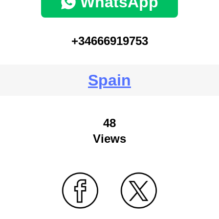
WhatsApp
+34666919753
Spain
48
Views