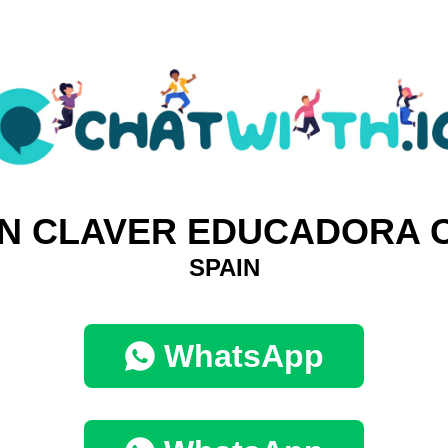
N CLAVER EDUCADORA 
SPAIN
WhatsApp