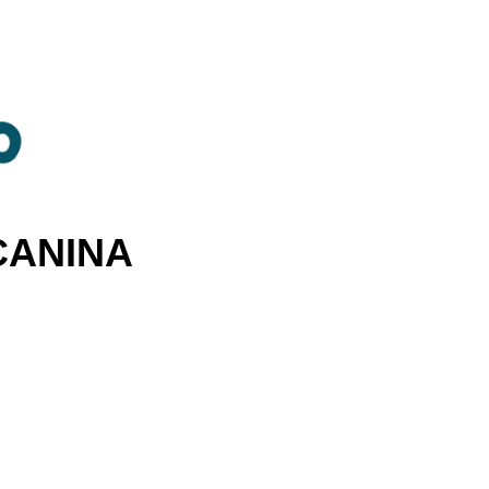
CANINA