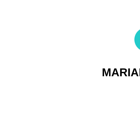
MARIA