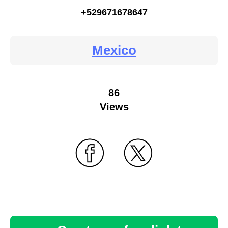
+529671678647
Mexico
86
Views