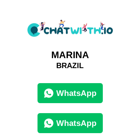
MARINA
BRAZIL
WhatsApp
WhatsApp