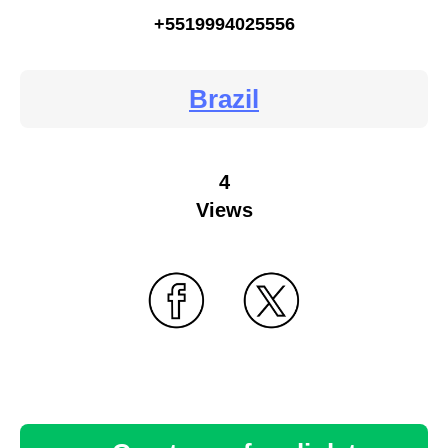
+5519994025556
Brazil
4
Views