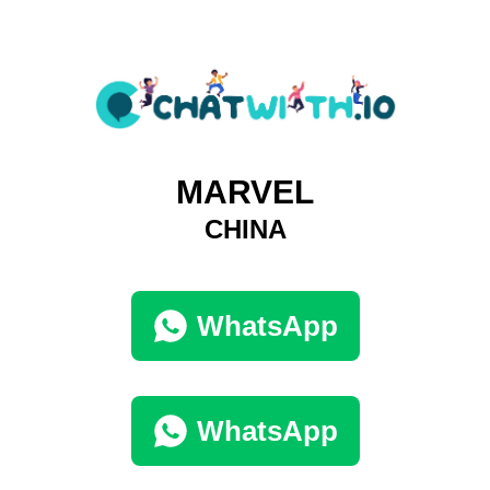
MARVEL
CHINA
WhatsApp
WhatsApp