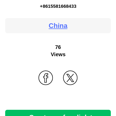
+8615581668433
China
76
Views