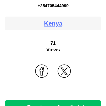
+254705444999
Kenya
71
Views