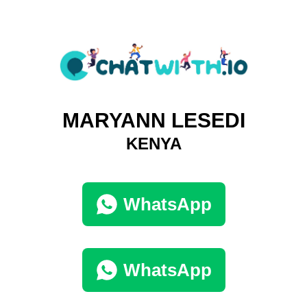
MARYANN LESEDI
KENYA
WhatsApp
WhatsApp