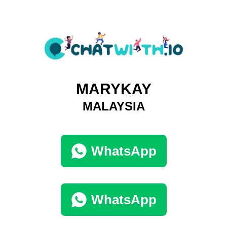
MARYKAY
MALAYSIA
WhatsApp
WhatsApp