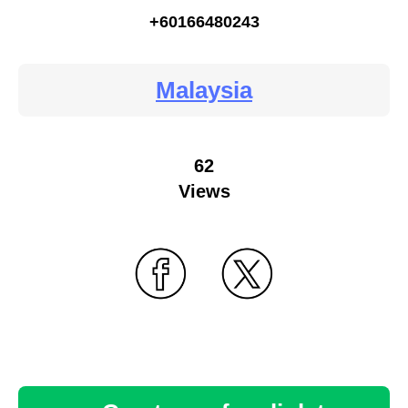
+60166480243
Malaysia
62
Views